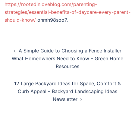
https://rootedinloveblog.com/parenting-
strategies/essential-benefits-of-daycare-every-parent-
should-know/
onmh98soo7.
Post
A Simple Guide to Choosing a Fence Installer
navigation
What Homeowners Need to Know – Green Home
Resources
12 Large Backyard Ideas for Space, Comfort &
Curb Appeal – Backyard Landscaping Ideas
Newsletter