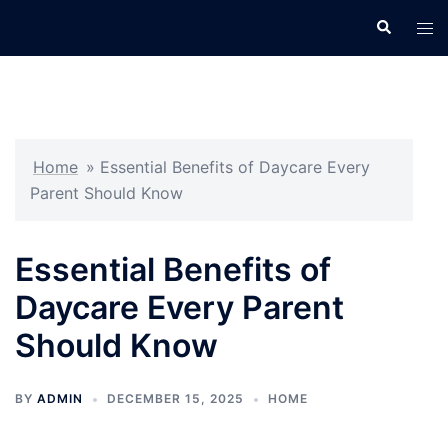
Skip
Search
Tog
to
men
content
Home
»
Essential Benefits of Daycare Every
Parent Should Know
Essential Benefits of
Daycare Every Parent
Should Know
BY
ADMIN
DECEMBER 15, 2025
HOME