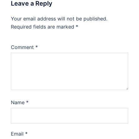
Leave a Reply
Your email address will not be published.
Required fields are marked
*
Comment
*
Name
*
Email
*