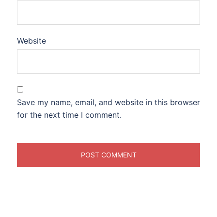
Website
Save my name, email, and website in this browser
for the next time I comment.