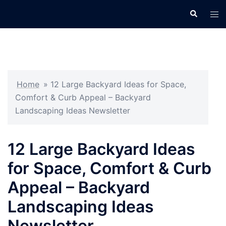
Skip
Search
Tog
to
men
content
Home
»
12 Large Backyard Ideas for Space,
Comfort & Curb Appeal – Backyard
Landscaping Ideas Newsletter
12 Large Backyard Ideas
for Space, Comfort & Curb
Appeal – Backyard
Landscaping Ideas
Newsletter