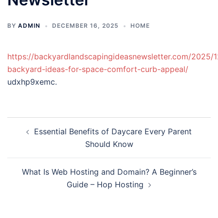
BY
ADMIN
DECEMBER 16, 2025
HOME
https://backyardlandscapingideasnewsletter.com/2025/1
backyard-ideas-for-space-comfort-curb-appeal/
udxhp9xemc.
Post
Essential Benefits of Daycare Every Parent
navigation
Should Know
What Is Web Hosting and Domain? A Beginner’s
Guide – Hop Hosting