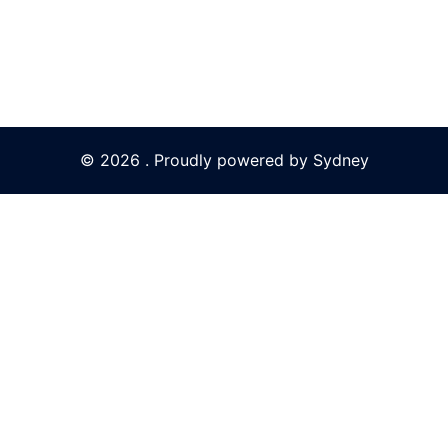
© 2026 . Proudly powered by
Sydney