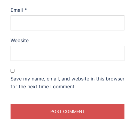
Email
*
Website
Save my name, email, and website in this browser
for the next time I comment.