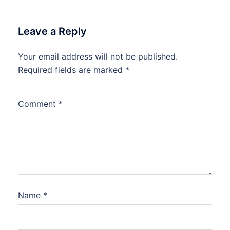
Leave a Reply
Your email address will not be published.
Required fields are marked
*
Comment
*
Name
*