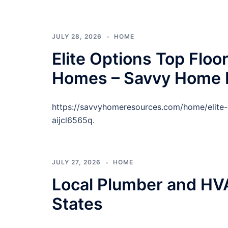
JULY 28, 2026
HOME
Elite Options Top Floor
Homes – Savvy Home 
https://savvyhomeresources.com/home/elite-o
aijcl6565q.
JULY 27, 2026
HOME
Local Plumber and HVA
States