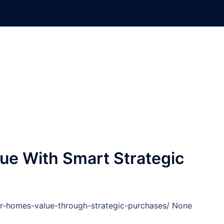
ue With Smart Strategic
our-homes-value-through-strategic-purchases/ None