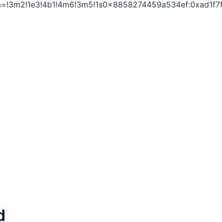
a=!3m2!1e3!4b1!4m6!3m5!1s0x8858274459a534ef:0xad1f7
d