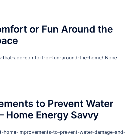
mfort or Fun Around the
pace
-that-add-comfort-or-fun-around-the-home/ None
ements to Prevent Water
– Home Energy Savvy
nt-home-improvements-to-prevent-water-damage-and-