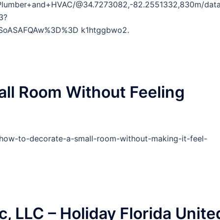
+Plumber+and+HVAC/@34.7273082,-82.2551332,830m/dat
3?
DSoASAFQAw%3D%3D k1htggbwo2.
ll Room Without Feeling
how-to-decorate-a-small-room-without-making-it-feel-
c, LLC – Holiday Florida Unite