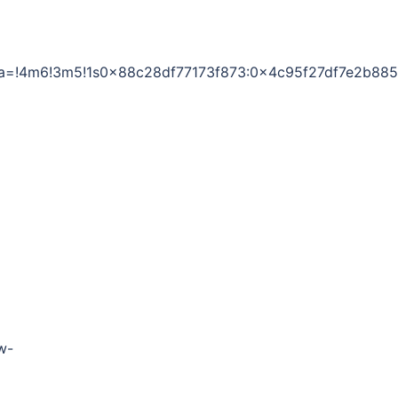
data=!4m6!3m5!1s0x88c28df77173f873:0x4c95f27df7e2b88
w-