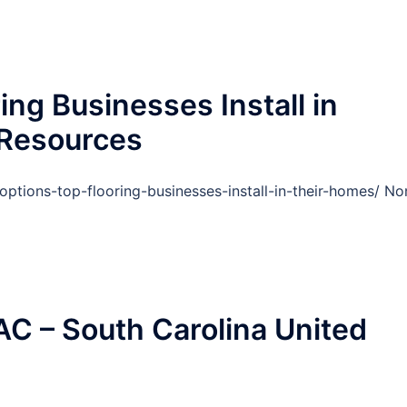
ing Businesses Install in
Resources
ptions-top-flooring-businesses-install-in-their-homes/ No
C – South Carolina United