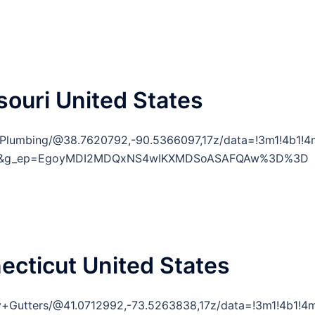
souri United States
e+Plumbing/@38.7620792,-90.5366097,17z/data=!3m1!4b
y=ttu&g_ep=EgoyMDI2MDQxNS4wIKXMDSoASAFQAw%3D%3D
necticut United States
ty+Gutters/@41.0712992,-73.5263838,17z/data=!3m1!4b1