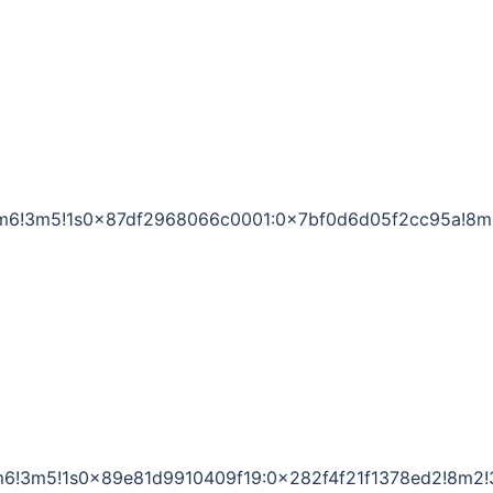
1!4m6!3m5!1s0x87df2968066c0001:0x7bf0d6d05f2cc95a!8m
!4m6!3m5!1s0x89e81d9910409f19:0x282f4f21f1378ed2!8m2!