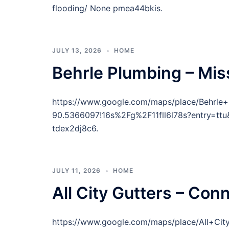
flooding/ None pmea44bkis.
JULY 13, 2026
HOME
Behrle Plumbing – Mis
https://www.google.com/maps/place/Behrl
90.5366097!16s%2Fg%2F11fll6l78s?entr
tdex2dj8c6.
JULY 11, 2026
HOME
All City Gutters – Con
https://www.google.com/maps/place/All+Ci