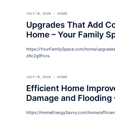
JULY 18, 2026
HOME
Upgrades That Add Co
Home – Your Family S
https://YourFamilySpace.com/home/upgrades
z6c2g9fxcs.
JULY 16, 2026
HOME
Efficient Home Improv
Damage and Flooding 
https://HomeEnergySavvy.com/home/efficie