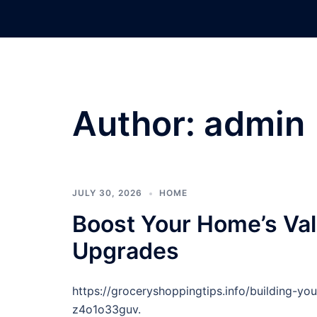
Skip
to
content
Author:
admin
JULY 30, 2026
HOME
Boost Your Home’s Val
Upgrades
https://groceryshoppingtips.info/building-y
z4o1o33guv.