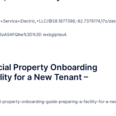
r+Service+Electric,+LLC/@28.1877396,-82.7379174,17z/
SoASAFQAw%3D%3D wxbgipteu4.
ial Property Onboarding
lity for a New Tenant –
l-property-onboarding-guide-preparing-a-facility-for-a-ne