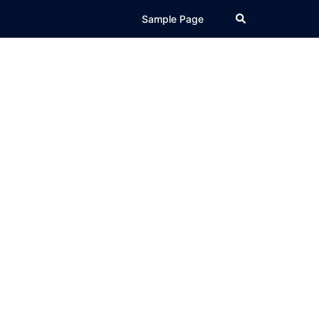
Search
Sample Page