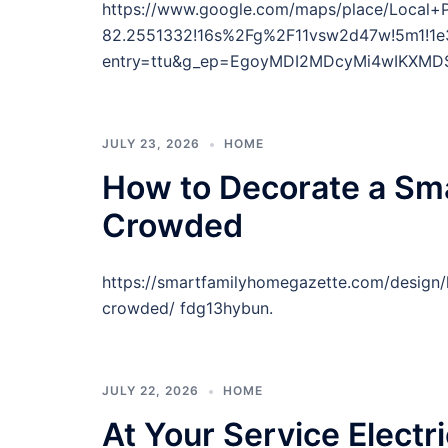
https://www.google.com/maps/place/Local
82.2551332!16s%2Fg%2F11vsw2d47w!5m1!1e
entry=ttu&g_ep=EgoyMDI2MDcyMi4wIKXM
JULY 23, 2026
HOME
How to Decorate a Sma
Crowded
https://smartfamilyhomegazette.com/design/
crowded/ fdg13hybun.
JULY 22, 2026
HOME
At Your Service Electri