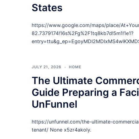
States
https://www.google.com/maps/place/At+You
82.7379174!16s%2Fg%2F1tq8kb7d!5m1!1e1?
entry=ttu&g_ep=EgoyMDI2MDIxMS4wIKXMD
JULY 21, 2026
HOME
The Ultimate Commerc
Guide Preparing a Faci
UnFunnel
https://unfunnel.com/the-ultimate-commercia
tenant/ None x5zr4akoly.