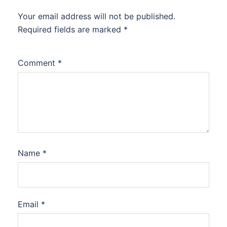
Your email address will not be published.
Required fields are marked
*
Comment
*
Name
*
Email
*