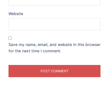
Website
Save my name, email, and website in this browser
for the next time I comment.