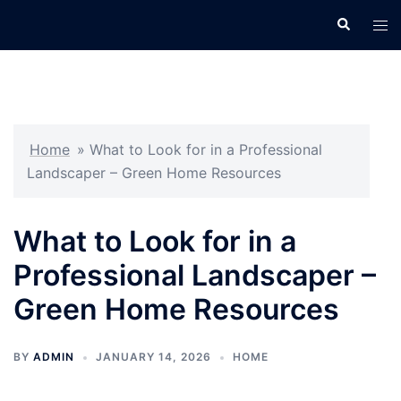
Skip
Search
Tog
to
men
content
Home
»
What to Look for in a Professional
Landscaper – Green Home Resources
What to Look for in a
Professional Landscaper –
Green Home Resources
BY
ADMIN
JANUARY 14, 2026
HOME