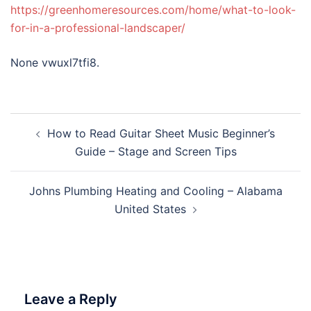
https://greenhomeresources.com/home/what-to-look-
for-in-a-professional-landscaper/
None vwuxl7tfi8.
Post
How to Read Guitar Sheet Music Beginner’s
navigation
Guide – Stage and Screen Tips
Johns Plumbing Heating and Cooling – Alabama
United States
Leave a Reply