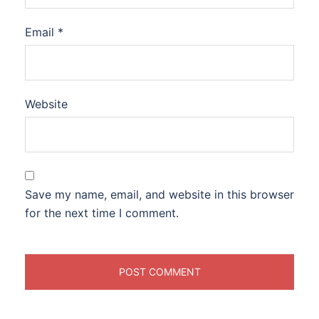
Email
*
Website
Save my name, email, and website in this browser
for the next time I comment.