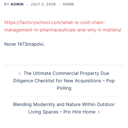
BY
ADMIN
JULY 2, 2026
HOME
https://factoryschool.com/what-is-cold-chain-
management-in-pharmaceuticals-and-why-it-matters/
None 1473mapdvi.
Post
The Ultimate Commercial Property Due
navigation
Diligence Checklist for New Acquisitions – Pop
Polling
Blending Modernity and Nature Within Outdoor
Living Spaces – Pro Hire Home