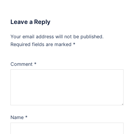
Leave a Reply
Your email address will not be published.
Required fields are marked
*
Comment
*
Name
*