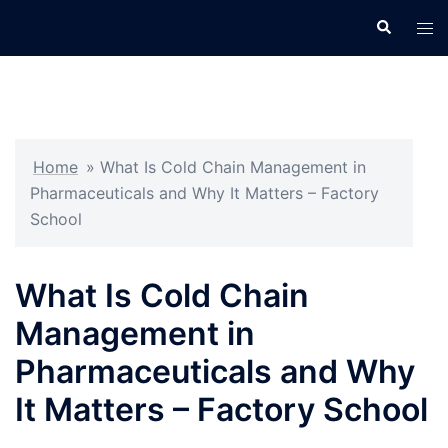
Skip
Search
Tog
to
men
content
Home
»
What Is Cold Chain Management in
Pharmaceuticals and Why It Matters – Factory
School
What Is Cold Chain
Management in
Pharmaceuticals and Why
It Matters – Factory School