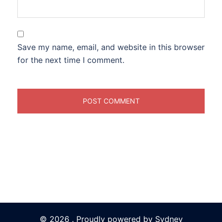
Save my name, email, and website in this browser
for the next time I comment.
© 2026 . Proudly powered by
Sydney