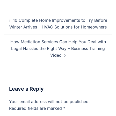
Post
10 Complete Home Improvements to Try Before
navigation
Winter Arrives – HVAC Solutions for Homeowners
How Mediation Services Can Help You Deal with
Legal Hassles the Right Way – Business Training
Video
Leave a Reply
Your email address will not be published.
Required fields are marked
*