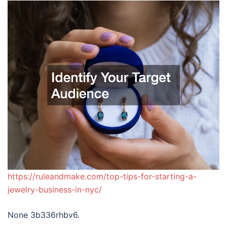
https://ruleandmake.com/top-tips-for-starting-a-
jewelry-business-in-nyc/
None 3b336rhbv6.