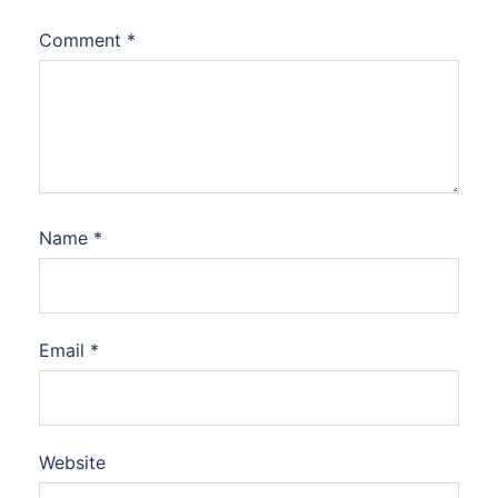
Comment
*
Name
*
Email
*
Website