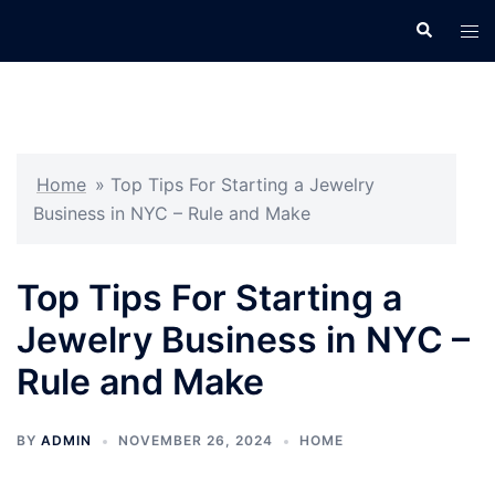
Skip
Search
Tog
to
men
content
Home
»
Top Tips For Starting a Jewelry
Business in NYC – Rule and Make
Top Tips For Starting a
Jewelry Business in NYC –
Rule and Make
BY
ADMIN
NOVEMBER 26, 2024
HOME