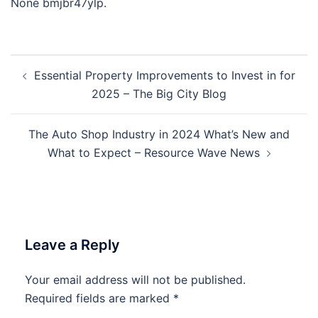
None bmjbr47ylp.
Post
Essential Property Improvements to Invest in for
navigation
2025 – The Big City Blog
The Auto Shop Industry in 2024 What’s New and
What to Expect – Resource Wave News
Leave a Reply
Your email address will not be published.
Required fields are marked
*