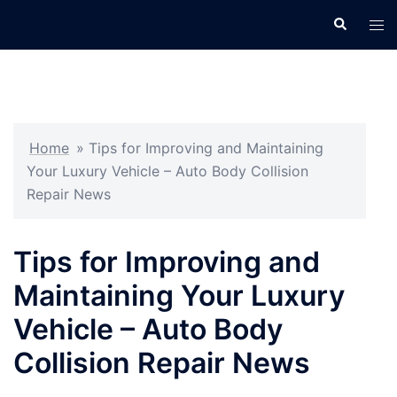
Skip
Search
Tog
to
men
content
Home
»
Tips for Improving and Maintaining
Your Luxury Vehicle – Auto Body Collision
Repair News
Tips for Improving and
Maintaining Your Luxury
Vehicle – Auto Body
Collision Repair News