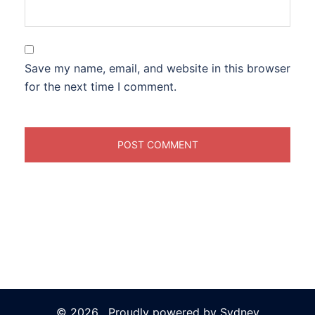
Save my name, email, and website in this browser
for the next time I comment.
© 2026 . Proudly powered by
Sydney