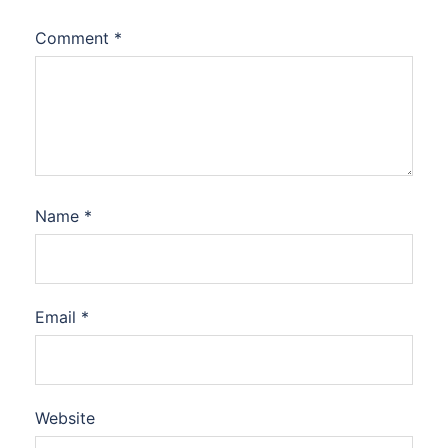
Comment
*
Name
*
Email
*
Website