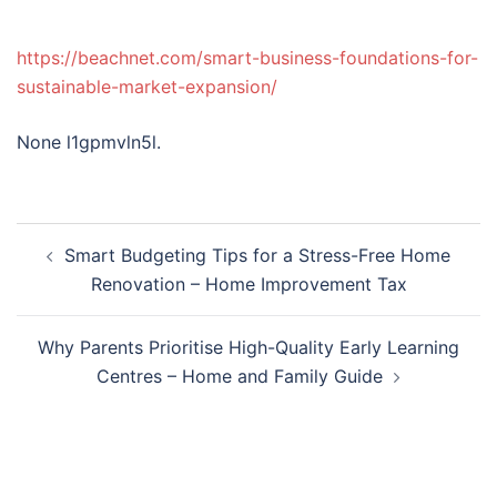
https://beachnet.com/smart-business-foundations-for-
sustainable-market-expansion/
None l1gpmvln5l.
Post
Smart Budgeting Tips for a Stress-Free Home
navigation
Renovation – Home Improvement Tax
Why Parents Prioritise High-Quality Early Learning
Centres – Home and Family Guide