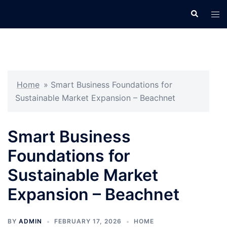
Skip
Search
Tog
to
men
content
Home
»
Smart Business Foundations for
Sustainable Market Expansion – Beachnet
Smart Business
Foundations for
Sustainable Market
Expansion – Beachnet
BY
ADMIN
FEBRUARY 17, 2026
HOME