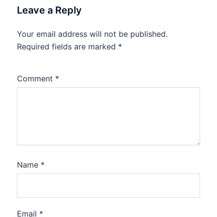
Leave a Reply
Your email address will not be published.
Required fields are marked
*
Comment
*
Name
*
Email
*