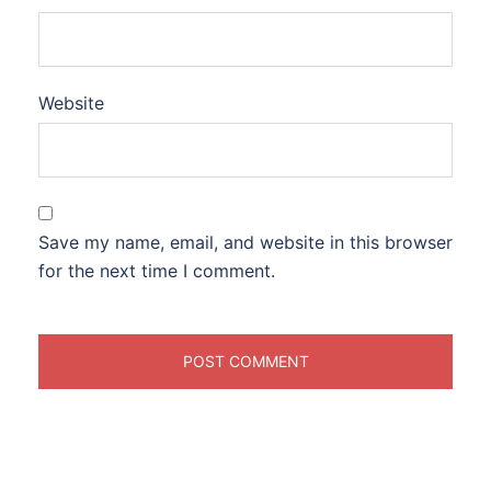
Website
Save my name, email, and website in this browser
for the next time I comment.