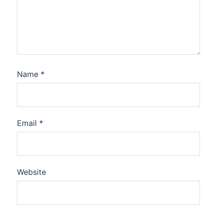
Name
*
Email
*
Website