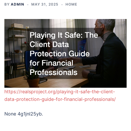
BY
ADMIN
MAY 31, 2025
HOME
https://realsproject.org/playing-it-safe-the-client-
data-protection-guide-for-financial-professionals/
None 4g1jnl25yb.