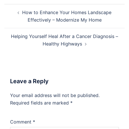
Post
How to Enhance Your Homes Landscape
navigation
Effectively – Modernize My Home
Helping Yourself Heal After a Cancer Diagnosis –
Healthy Highways
Leave a Reply
Your email address will not be published.
Required fields are marked
*
Comment
*