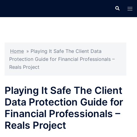
Skip
Search
Tog
to
men
content
Home
»
Playing It Safe The Client Data
Protection Guide for Financial Professionals –
Reals Project
Playing It Safe The Client
Data Protection Guide for
Financial Professionals –
Reals Project