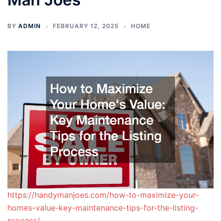
BY
ADMIN
FEBRUARY 12, 2025
HOME
https://handymanjoes.com/how-to-maximize-your-
homes-value-key-maintenance-tips-for-the-listing-
process/