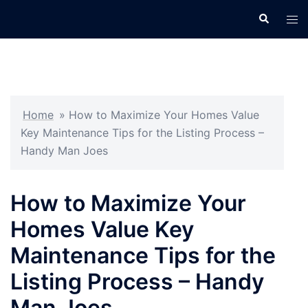
Skip
Search
Tog
to
men
content
Home
»
How to Maximize Your Homes Value
Key Maintenance Tips for the Listing Process –
Handy Man Joes
How to Maximize Your
Homes Value Key
Maintenance Tips for the
Listing Process – Handy
Man Joes