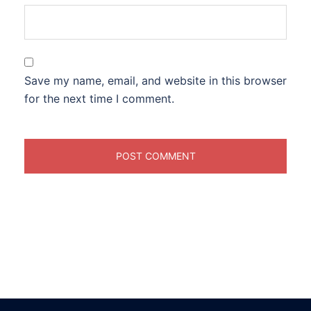
Save my name, email, and website in this browser
for the next time I comment.