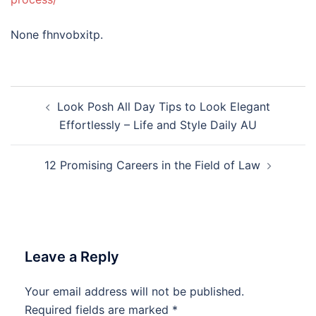
None fhnvobxitp.
Post
Look Posh All Day Tips to Look Elegant
navigation
Effortlessly – Life and Style Daily AU
12 Promising Careers in the Field of Law
Leave a Reply
Your email address will not be published.
Required fields are marked
*