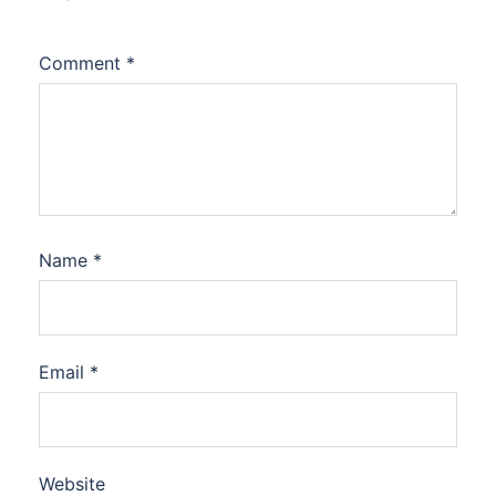
Comment
*
Name
*
Email
*
Website