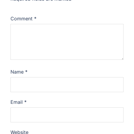
Comment
*
Name
*
Email
*
Website