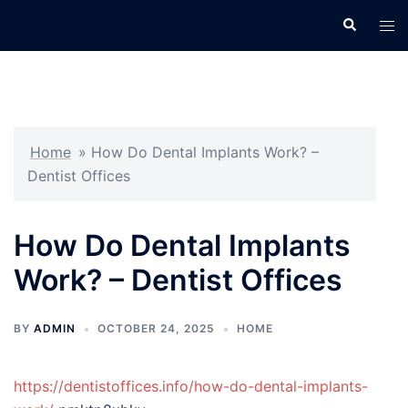
Skip
Search
Tog
to
men
content
Home
»
How Do Dental Implants Work? –
Dentist Offices
How Do Dental Implants
Work? – Dentist Offices
BY
ADMIN
OCTOBER 24, 2025
HOME
https://dentistoffices.info/how-do-dental-implants-