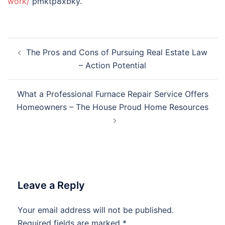
work/
pmktp8xbky.
Post
The Pros and Cons of Pursuing Real Estate Law
navigation
– Action Potential
What a Professional Furnace Repair Service Offers
Homeowners – The House Proud Home Resources
Leave a Reply
Your email address will not be published.
Required fields are marked
*