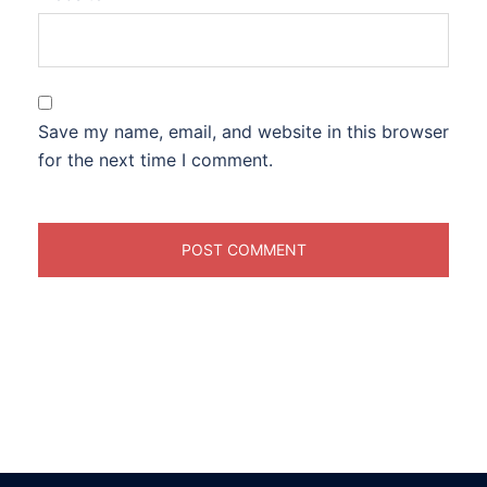
Save my name, email, and website in this browser
for the next time I comment.