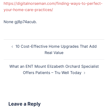
https://digitalnorseman.com/finding-ways-to-perfect-
your-home-care-practices/
None gj8p74acub.
Post
10 Cost-Effective Home Upgrades That Add
navigation
Real Value
What an ENT Mount Elizabeth Orchard Specialist
Offers Patients – Tru Well Today
Leave a Reply