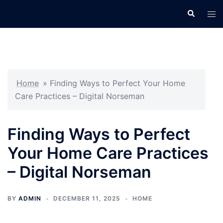
Skip
Search
Tog
to
men
content
Home
»
Finding Ways to Perfect Your Home
Care Practices – Digital Norseman
Finding Ways to Perfect
Your Home Care Practices
– Digital Norseman
BY
ADMIN
DECEMBER 11, 2025
HOME