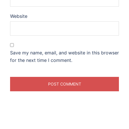
Website
Save my name, email, and website in this browser
for the next time I comment.