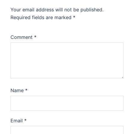
Your email address will not be published.
Required fields are marked
*
Comment
*
Name
*
Email
*