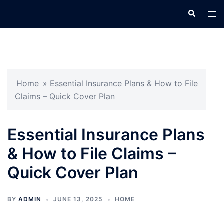
Skip
Search
Tog
to
men
content
Home
»
Essential Insurance Plans & How to File
Claims – Quick Cover Plan
Essential Insurance Plans
& How to File Claims –
Quick Cover Plan
BY
ADMIN
JUNE 13, 2025
HOME