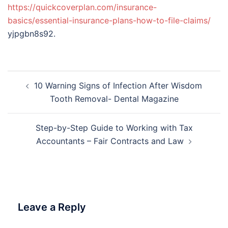
https://quickcoverplan.com/insurance-
basics/essential-insurance-plans-how-to-file-claims/
yjpgbn8s92.
Post
10 Warning Signs of Infection After Wisdom
navigation
Tooth Removal- Dental Magazine
Step-by-Step Guide to Working with Tax
Accountants – Fair Contracts and Law
Leave a Reply