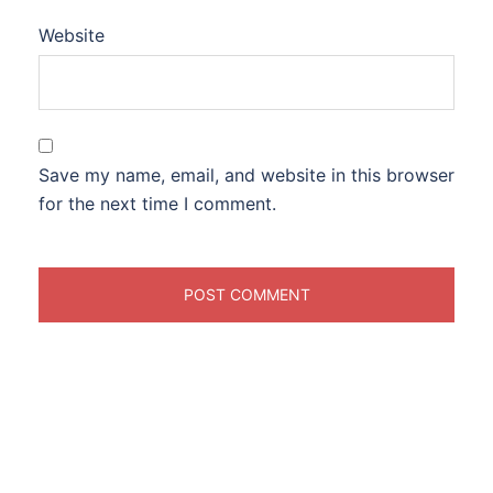
Website
Save my name, email, and website in this browser
for the next time I comment.