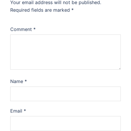
Your email address will not be published.
Required fields are marked
*
Comment
*
Name
*
Email
*