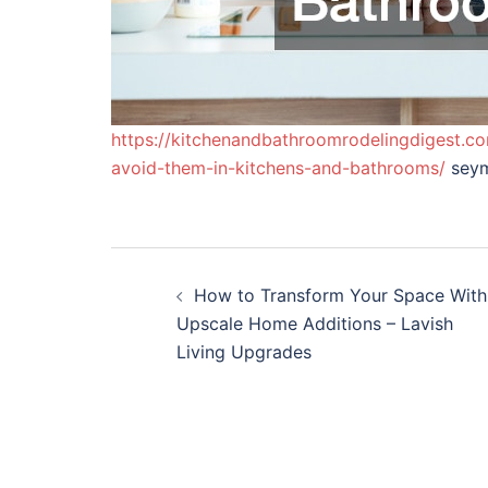
https://kitchenandbathroomrodelingdigest.
avoid-them-in-kitchens-and-bathrooms/
seym
Post
How to Transform Your Space With
navigation
Upscale Home Additions – Lavish
Living Upgrades