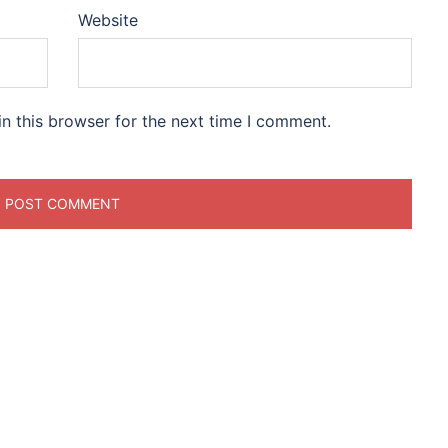
Website
n this browser for the next time I comment.