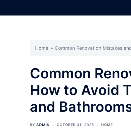
Skip
to
content
Home
»
Common Renovation Mistakes and
Common Renov
How to Avoid 
and Bathroom
BY
ADMIN
OCTOBER 31, 2025
HOME