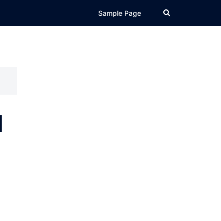
Search
Sample Page
d