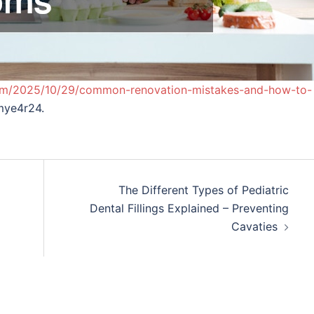
com/2025/10/29/common-renovation-mistakes-and-how-to-
ye4r24.
The Different Types of Pediatric
Dental Fillings Explained – Preventing
Cavaties