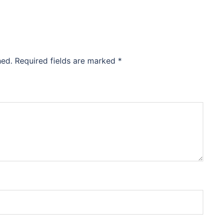
hed.
Required fields are marked
*