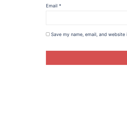
Email
*
Save my name, email, and website i