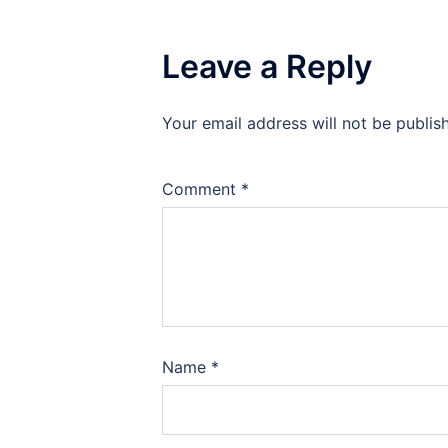
Leave a Reply
Your email address will not be publis
Comment
*
Name
*