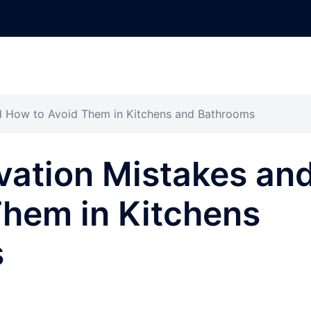
 How to Avoid Them in Kitchens and Bathrooms
ation Mistakes an
Them in Kitchens
s