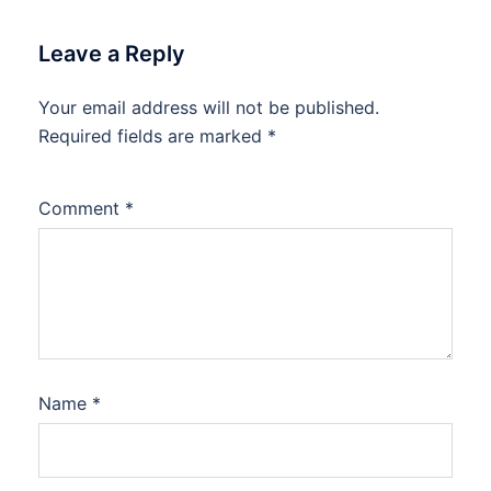
Leave a Reply
Your email address will not be published.
Required fields are marked
*
Comment
*
Name
*