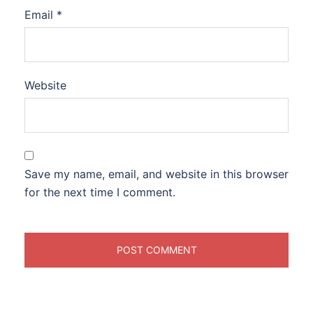
Email
*
Website
Save my name, email, and website in this browser
for the next time I comment.