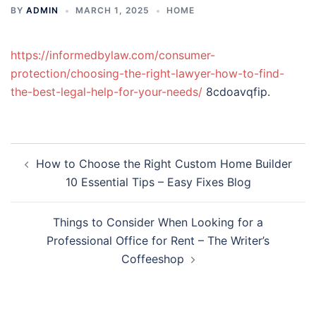
BY
ADMIN
MARCH 1, 2025
HOME
https://informedbylaw.com/consumer-
protection/choosing-the-right-lawyer-how-to-find-
the-best-legal-help-for-your-needs/
8cdoavqfip.
Post
How to Choose the Right Custom Home Builder
navigation
10 Essential Tips – Easy Fixes Blog
Things to Consider When Looking for a
Professional Office for Rent – The Writer’s
Coffeeshop