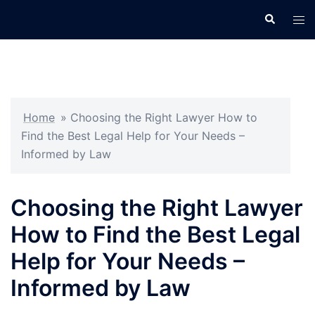
Skip
Search
Tog
to
men
content
Home
»
Choosing the Right Lawyer How to
Find the Best Legal Help for Your Needs –
Informed by Law
Choosing the Right Lawyer
How to Find the Best Legal
Help for Your Needs –
Informed by Law