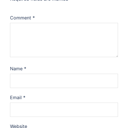
Comment
*
Name
*
Email
*
Website