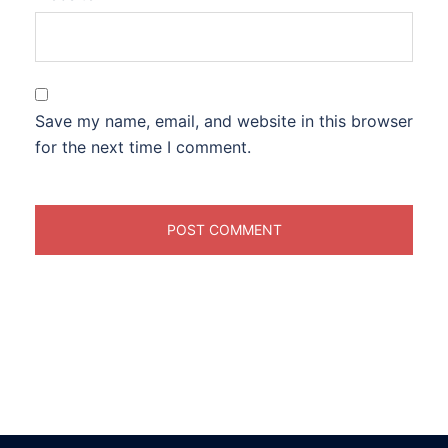
Save my name, email, and website in this browser
for the next time I comment.