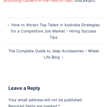
promising-careers-in-the-field-of-law/
5vul3rkqn3.
Post
How to Attract Top Talent in Australia Strategies
navigation
for a Competitive Job Market – Hiring Success
Tips
The Complete Guide to Jeep Accessories – Wheel
Life Blog
Leave a Reply
Your email address will not be published.
Required fields are marked
*