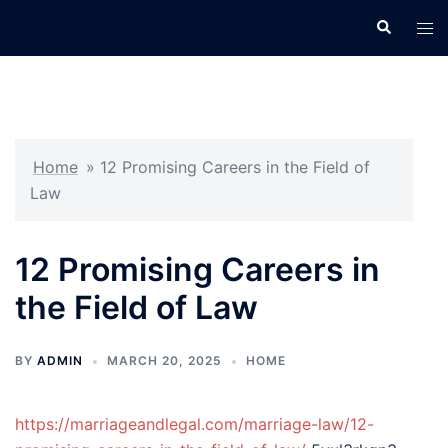
Skip
Search
Tog
to
men
content
Home
»
12 Promising Careers in the Field of
Law
12 Promising Careers in
the Field of Law
BY
ADMIN
MARCH 20, 2025
HOME
https://marriageandlegal.com/marriage-law/12-